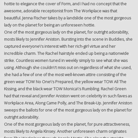
hottie to elegance the cover of Form, and I had no concept that the
awesome, adorable receptionist from The Workplace was that
beautiful. Jenna Fischer takes by a landslide one of the most gorgeous
lady on the planet for being an unforeseen hottie.
One of the most gorgeous lady on the planet, for outright adorability,
mosts likely to Jennifer Aniston. Bursting into the scene in Buddies, she
captured everyone\'s interest with her rich-girl virtue and her
incredible charm. The Rachel hairstyle ended up being a nationwide
strike. Countless women tuned in weekly simply to see what she was
using. Although she couldn\'t miss out on regardless of what she used,
she had a few of one of the most well-known attire consisting of the
green wear TOW No One\'s Prepared, the yellow wear TOW All The
Kissing, and the black wear TOW Monica\'s Rumbling. Rachel Green
had that reveal and Jennifer Aniston went on celebrity in such faves as
Workplace Area, Along Came Polly, and The Break-Up. Jennifer Aniston
sweeps the ballots for one of the most gorgeous lady on the planet for
outright adorability.
One of the most gorgeous lady on the planet, for pure attractiveness,
mosts likely to Angela Kinsey. Another unforeseen charm originates