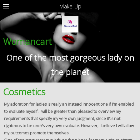
Make Up
Womancart
One of the most gorgeous lady on
the planet
Cosmetics
My adoration for ladies is really an instead innocent one if I'm enabled
to evaluate myself. I will be greater than pleased to overview my
requirements that specify my very own judgment, since it\'s not
righteous to be one\'s very own evaluate. However, I believe I will allow
my outcomes promote themselves.