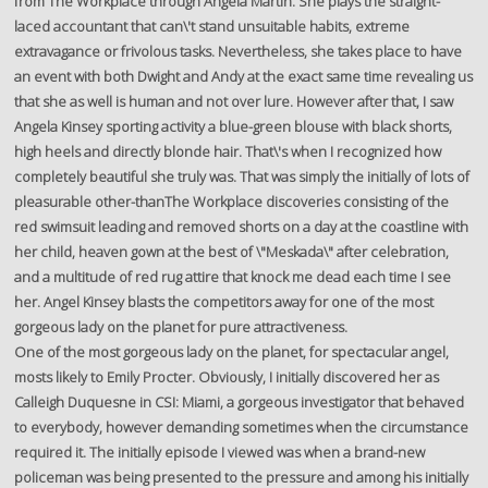
from The Workplace through Angela Martin. She plays the straight-
laced accountant that can\'t stand unsuitable habits, extreme
extravagance or frivolous tasks. Nevertheless, she takes place to have
an event with both Dwight and Andy at the exact same time revealing us
that she as well is human and not over lure. However after that, I saw
Angela Kinsey sporting activity a blue-green blouse with black shorts,
high heels and directly blonde hair. That\'s when I recognized how
completely beautiful she truly was. That was simply the initially of lots of
pleasurable other-thanThe Workplace discoveries consisting of the
red swimsuit leading and removed shorts on a day at the coastline with
her child, heaven gown at the best of \"Meskada\" after celebration,
and a multitude of red rug attire that knock me dead each time I see
her. Angel Kinsey blasts the competitors away for one of the most
gorgeous lady on the planet for pure attractiveness.
One of the most gorgeous lady on the planet, for spectacular angel,
mosts likely to Emily Procter. Obviously, I initially discovered her as
Calleigh Duquesne in CSI: Miami, a gorgeous investigator that behaved
to everybody, however demanding sometimes when the circumstance
required it. The initially episode I viewed was when a brand-new
policeman was being presented to the pressure and among his initially