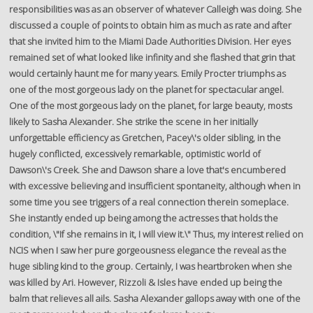
responsibilities was as an observer of whatever Calleigh was doing. She
discussed a couple of points to obtain him as much as rate and after
that she invited him to the Miami Dade Authorities Division. Her eyes
remained set of what looked like infinity and she flashed that grin that
would certainly haunt me for many years. Emily Procter triumphs as
one of the most gorgeous lady on the planet for spectacular angel.
One of the most gorgeous lady on the planet, for large beauty, mosts
likely to Sasha Alexander. She strike the scene in her initially
unforgettable efficiency as Gretchen, Pacey\'s older sibling, in the
hugely conflicted, excessively remarkable, optimistic world of
Dawson\'s Creek. She and Dawson share a love that's encumbered
with excessive believing and insufficient spontaneity, although when in
some time you see triggers of a real connection therein someplace.
She instantly ended up being among the actresses that holds the
condition, \"If she remains in it, I will view it.\" Thus, my interest relied on
NCIS when I saw her pure gorgeousness elegance the reveal as the
huge sibling kind to the group. Certainly, I was heartbroken when she
was killed by Ari. However, Rizzoli & Isles have ended up being the
balm that relieves all ails. Sasha Alexander gallops away with one of the