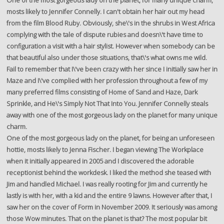
One of the most gorgeous lady on the planet, for many unique charm,
mosts likely to Jennifer Connelly. I can't obtain her hair out my head
from the film Blood Ruby. Obviously, she\'s in the shrubs in West Africa
complying with the tale of dispute rubies and doesn\'t have time to
configuration a visit with a hair stylist. However when somebody can be
that beautiful also under those situations, that\'s what owns me wild.
Fail to remember that I\'ve been crazy with her since I initially saw her in
Maze and I\'ve complied with her profession throughout a few of my
many preferred films consisting of Home of Sand and Haze, Dark
Sprinkle, and He\'s Simply Not That Into You. Jennifer Connelly steals
away with one of the most gorgeous lady on the planet for many unique
charm.
One of the most gorgeous lady on the planet, for being an unforeseen
hottie, mosts likely to Jenna Fischer. I began viewing The Workplace
when it initially appeared in 2005 and I discovered the adorable
receptionist behind the workdesk. I liked the method she teased with
Jim and handled Michael. I was really rooting for Jim and currently he
lastly is with her, with a kid and the entire 9 lawns. However after that, I
saw her on the cover of Form in November 2009. It seriously was among
those Wow minutes. That on the planet is that? The most popular bit